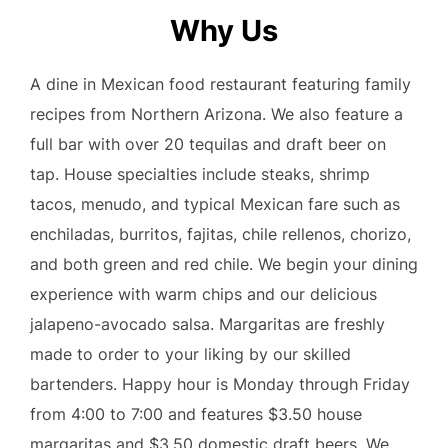
Why Us
A dine in Mexican food restaurant featuring family
recipes from Northern Arizona. We also feature a
full bar with over 20 tequilas and draft beer on
tap. House specialties include steaks, shrimp
tacos, menudo, and typical Mexican fare such as
enchiladas, burritos, fajitas, chile rellenos, chorizo,
and both green and red chile. We begin your dining
experience with warm chips and our delicious
jalapeno-avocado salsa. Margaritas are freshly
made to order to your liking by our skilled
bartenders. Happy hour is Monday through Friday
from 4:00 to 7:00 and features $3.50 house
margaritas and $3.50 domestic draft beers. We