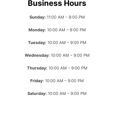
Business Hours
Sunday:
11:00 AM – 8:00 PM
Monday:
10:00 AM – 8:00 PM
Tuesday:
10:00 AM – 9:00 PM
Wednesday:
10:00 AM – 9:00 PM
Thursday:
10:00 AM – 9:00 PM
Friday:
10:00 AM – 9:00 PM
Saturday:
10:00 AM – 9:00 PM