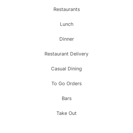
Restaurants
Lunch
Dinner
Restaurant Delivery
Casual Dining
To Go Orders
Bars
Take Out