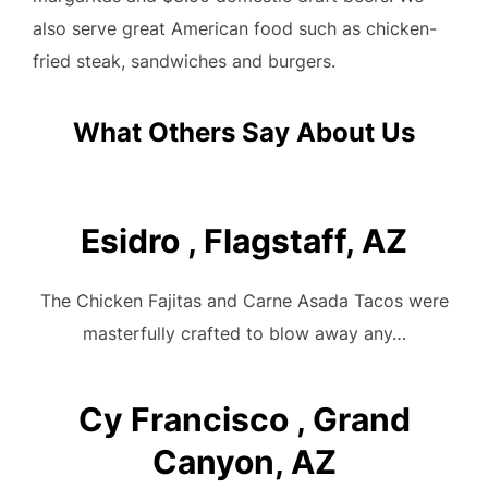
also serve great American food such as chicken-
fried steak, sandwiches and burgers.
What Others Say About Us
Esidro , Flagstaff, AZ
The Chicken Fajitas and Carne Asada Tacos were
masterfully crafted to blow away any…
Cy Francisco , Grand
Canyon, AZ