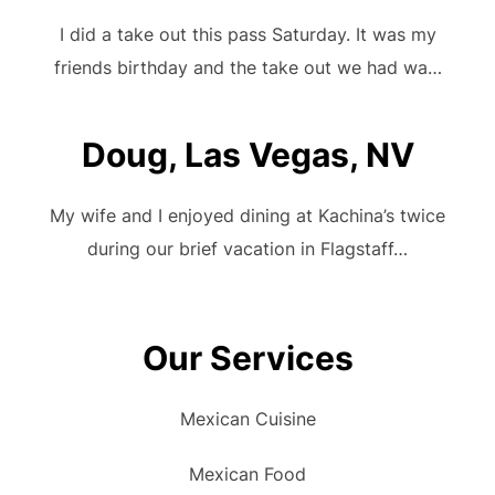
I did a take out this pass Saturday. It was my
friends birthday and the take out we had wa…
Doug, Las Vegas, NV
My wife and I enjoyed dining at Kachina’s twice
during our brief vacation in Flagstaff…
Our Services
Mexican Cuisine
Mexican Food